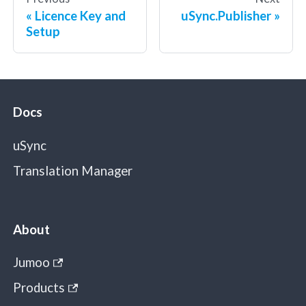
Licence Key and
uSync.Publisher
Setup
Docs
uSync
Translation Manager
About
Jumoo
Products