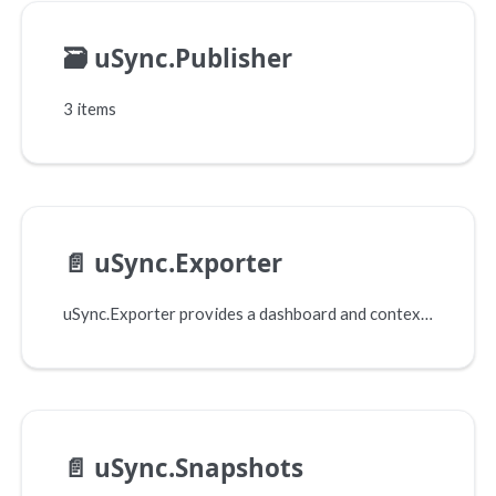
🗃️
uSync.Publisher
3 items
📄️
uSync.Exporter
uSync.Exporter provides a dashboard and context menu items that let you build your own 'SyncPack' exports. It contains just the elements you need, in order to move items between Umbraco instances.
📄️
uSync.Snapshots