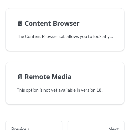
📄️
Content Browser
The Content Browser tab allows you to look at your site's changes side by side before you sync anything. This allows you to see exactly what will change and how.
📄️
Remote Media
This option is not yet available in version 18.
Previous
Next