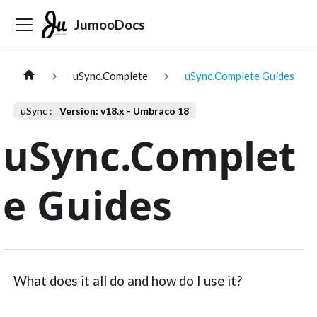
JumooDocs
uSync.Complete
uSync.Complete Guides
Version: v18.x - Umbraco 18
uSync.Complet
e Guides
What does it all do and how do I use it?