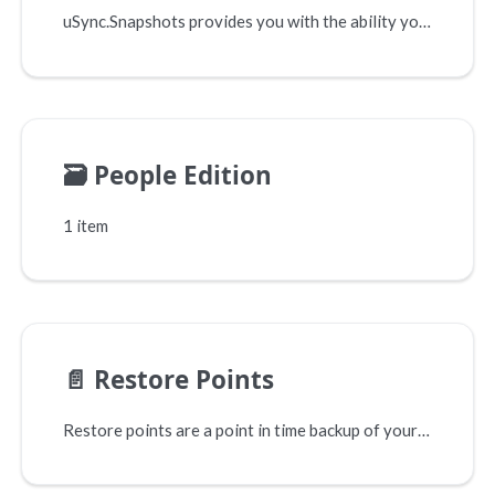
uSync.Snapshots provides you with the ability you take point-in-time snapshots of your Umbraco installation. This means you can track what has changed based on your timescales and feature development.
🗃️
People Edition
1 item
📄️
Restore Points
Restore points are a point in time backup of your site, they contain everything you need to get your site back to where it was when the restore point was made. This means you don't have to worry about making new changes, as you can always rollback changes that didn't work