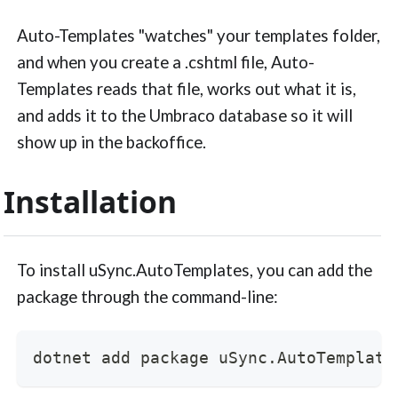
Auto-Templates "watches" your templates folder,
and when you create a .cshtml file, Auto-
Templates reads that file, works out what it is,
and adds it to the Umbraco database so it will
show up in the backoffice.
Installation
To install uSync.AutoTemplates, you can add the
package through the command-line:
dotnet add package uSync.AutoTemplate