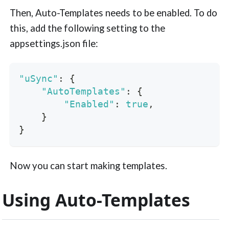
Then, Auto-Templates needs to be enabled. To do
this, add the following setting to the
appsettings.json file:
"uSync"
:
{
"AutoTemplates"
:
{
"Enabled"
:
true
,
}
}
Now you can start making templates.
Using Auto-Templates