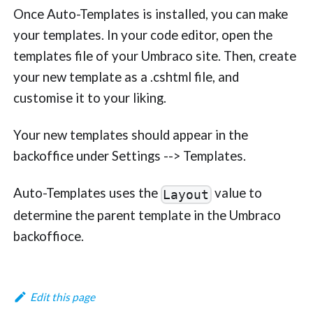
Once Auto-Templates is installed, you can make
your templates. In your code editor, open the
templates file of your Umbraco site. Then, create
your new template as a .cshtml file, and
customise it to your liking.
Your new templates should appear in the
backoffice under Settings --> Templates.
Auto-Templates uses the
value to
Layout
determine the parent template in the Umbraco
backoffioce.
Edit this page