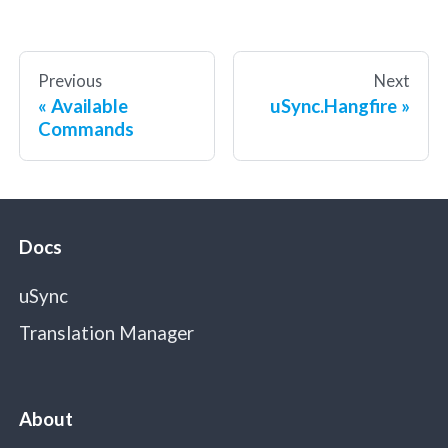
Previous
Next
Available
uSync.Hangfire
Commands
Docs
uSync
Translation Manager
About