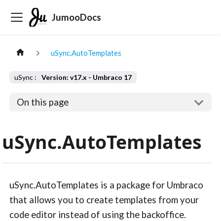
JumooDocs
uSync.AutoTemplates
Version: v17.x - Umbraco 17
On this page
uSync.AutoTemplates
uSync.AutoTemplates is a package for Umbraco
that allows you to create templates from your
code editor instead of using the backoffice.