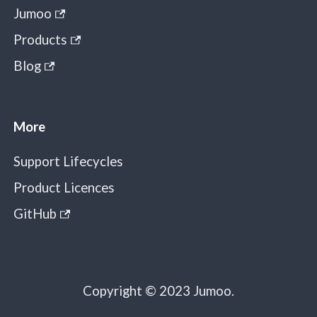
Jumoo
Products
Blog
More
Support Lifecycles
Product Licences
GitHub
Copyright © 2023 Jumoo.