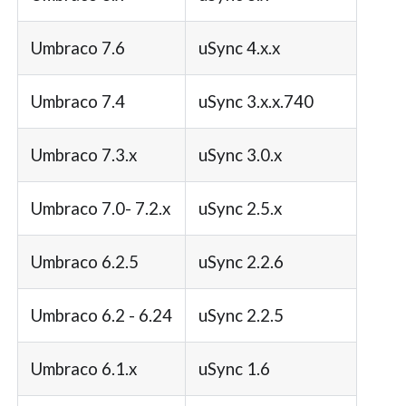
Umbraco 7.6
uSync 4.x.x
Umbraco 7.4
uSync 3.x.x.740
Umbraco 7.3.x
uSync 3.0.x
Umbraco 7.0- 7.2.x
uSync 2.5.x
Umbraco 6.2.5
uSync 2.2.6
Umbraco 6.2 - 6.24
uSync 2.2.5
Umbraco 6.1.x
uSync 1.6