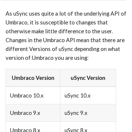
As uSync uses quite a lot of the underlying API of
Umbraco, it is susceptible to changes that
otherwise make little difference to the user.
Changes in the Umbraco API mean that there are
different Versions of uSync depending on what
version of Umbraco you are using:
Umbraco Version
uSync Version
Umbraco 10.x
uSync 10.x
Umbraco 9.x
uSync 9.x
Umbraco 8.x
uSync 8.x