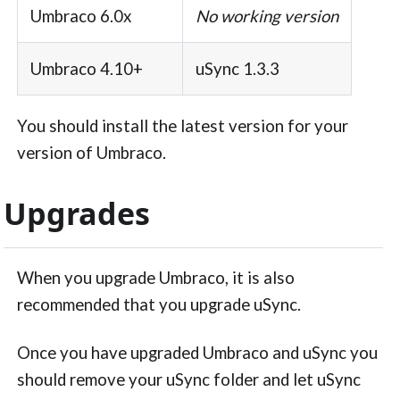
Umbraco 6.0x
No working version
Umbraco 4.10+
uSync 1.3.3
You should install the latest version for your
version of Umbraco.
Upgrades
When you upgrade Umbraco, it is also
recommended that you upgrade uSync.
Once you have upgraded Umbraco and uSync you
should remove your uSync folder and let uSync