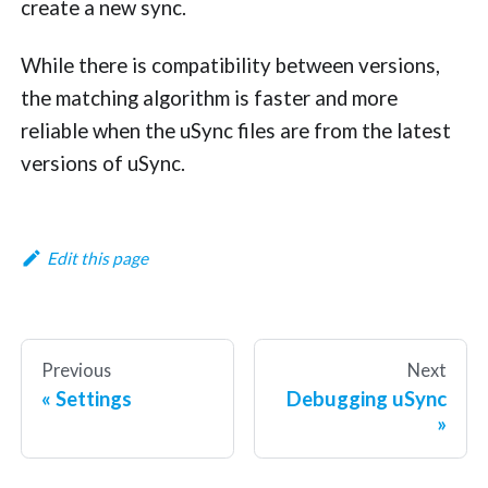
create a new sync.
While there is compatibility between versions,
the matching algorithm is faster and more
reliable when the uSync files are from the latest
versions of uSync.
Edit this page
Previous
Next
Settings
Debugging uSync