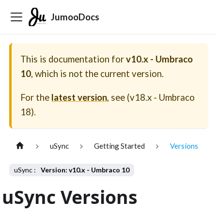
JumooDocs
This is documentation for
v10.x - Umbraco
10
, which is not the current version.
For the
latest version
, see (
v18.x - Umbraco
18
).
uSync
Getting Started
Versions
Version: v10.x - Umbraco 10
uSync Versions