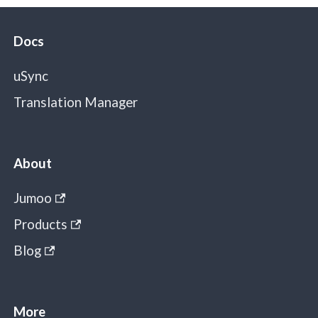
Docs
uSync
Translation Manager
About
Jumoo
Products
Blog
More