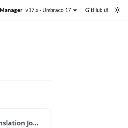
v17.x - Umbraco 17
GitHub
slation Jobs