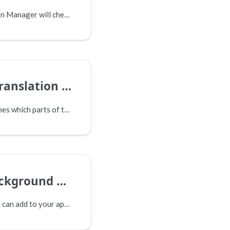
By default, Translation Manager will check for returned translations in the background at regular intervals, but this page explains how to check manually.
anslation Set
A translation set defines which parts of the content are to be included in translation, as well as the destination of the translated content.
und Processing
There is a setting you can add to your appsettings.json file, which will allow you to approve a job as a backrgound process.