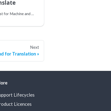
nslate
This setting works best for Machine and AI translation connectors.
Next
d for Translation
ore
upport Lifecycles
roduct Licences