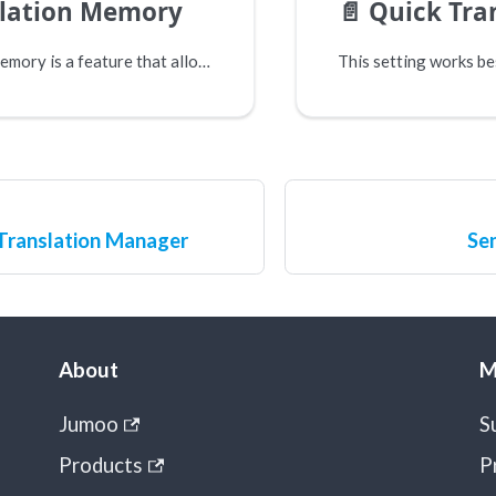
slation Memory
📄️
Quick Tra
Translation memory is a feature that allows some connectors to add and retrevie phrases from a local memory before they choose to send information over to a machine translation service.
Translation Manager
Sen
About
M
Jumoo
S
Products
P