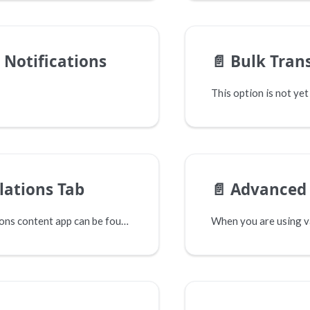
 Notifications
📄️
Bulk Tran
lations Tab
📄️
Advanced 
The Translations content app can be found on each content page. Select the Translations tab in the top right corner.