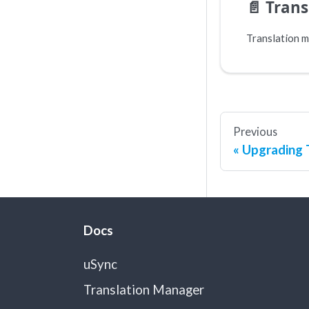
📄️
Tran
Previous
Upgrading 
Docs
uSync
Translation Manager