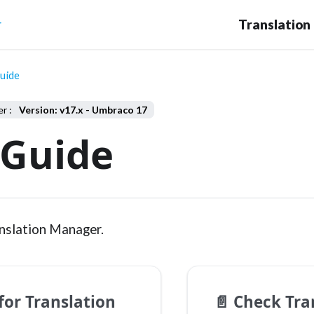
r
uide
Version: v17.x - Umbraco 17
 Guide
nslation Manager.
for Translation
📄️
Check Tran