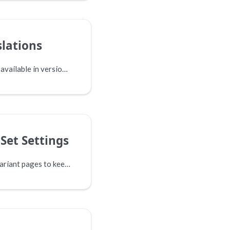
slations
This option is not yet available in version 17.
Set Settings
When you are using variant pages to keep the various language versions of your site in check, you can usually get by with a single tree. However, sometimes you might be using more than one tree to manage your content, and want to translate between your variant pages. This is where the advanced settings come in.