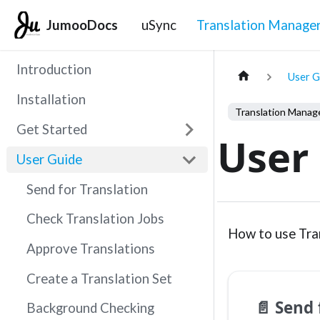
JumooDocs
uSync
Translation Manage
Introduction
User G
Installation
Get Started
User
User Guide
Send for Translation
Check Translation Jobs
How to use Tra
Approve Translations
Create a Translation Set
📄️
Send 
Background Checking