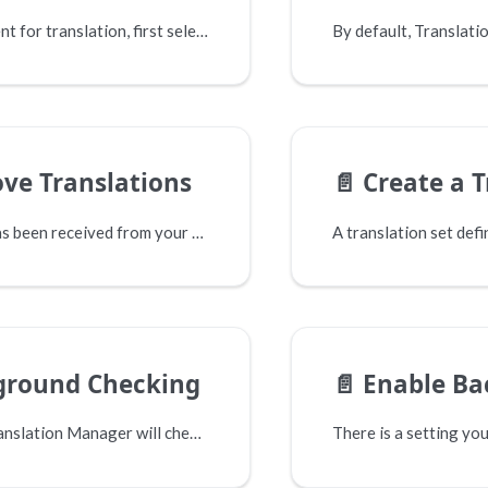
To send content for translation, first select the "Send to translate..." option from the menu.
ve Translations
📄️
Create a Tr
When a job has been received from your translators it will progress into the "Received" area.
ground Checking
📄️
Enable Backgro
By default Translation Manager will check the status of submitted jobs every 10 minutes. For some Connectors this will mean contacting their API and requesting the status of each job.