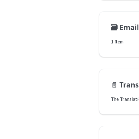
🗃️
Email
1 item
📄️
Trans