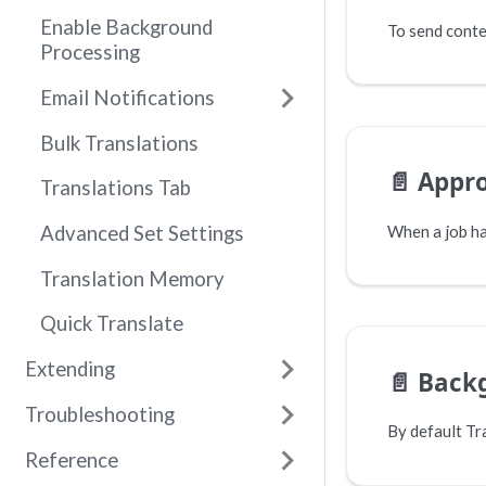
Enable Background
Processing
Email Notifications
Bulk Translations
📄️
Appro
Translations Tab
Advanced Set Settings
Translation Memory
Quick Translate
Extending
📄️
Back
Troubleshooting
Reference